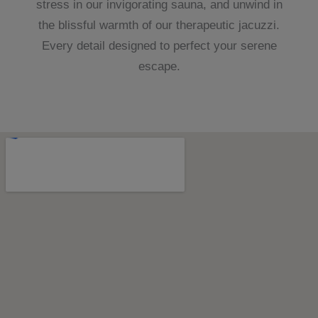
stress in our invigorating sauna, and unwind in
the blissful warmth of our therapeutic jacuzzi.
Every detail designed to perfect your serene
escape.