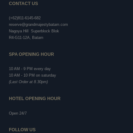
CONTACT US
(+62)811-6145-682
reserve@grandmajestybatam.com
Nagoya Hill Superblock Blok
R4-G11-12A, Batam
SPA OPENING HOUR
10 AM - 9 PM every day
10 AM - 10 PM on saturday
(Last Order at 8.30pm)
HOTEL OPENING HOUR
Open 24/7
FOLLOW US