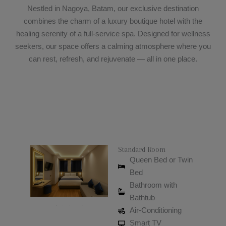
Nestled in Nagoya, Batam, our exclusive destination
combines the charm of a luxury boutique hotel with the
healing serenity of a full-service spa. Designed for wellness
seekers, our space offers a calming atmosphere where you
can rest, refresh, and rejuvenate — all in one place.
Standard Room
Queen Bed or Twin
Bed
Bathroom with
Bathtub
Air-Conditioning
Smart TV