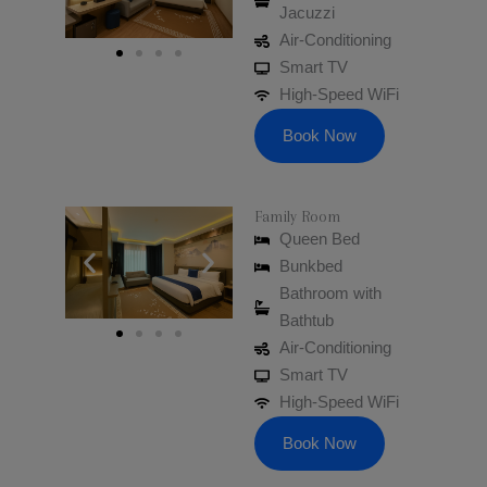
Jacuzzi
Air-Conditioning
Smart TV
High-Speed WiFi
Book Now
Family Room
Queen Bed​
Bunkbed
Bathroom with
Bathtub
Air-Conditioning
Smart TV
High-Speed WiFi
Book Now