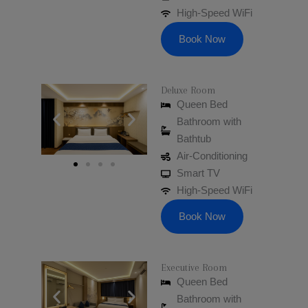
High-Speed WiFi
Book Now
Deluxe Room
Queen Bed
Bathroom with
Bathtub
Air-Conditioning
Smart TV
High-Speed WiFi
Book Now
Executive Room
Queen Bed
Bathroom with