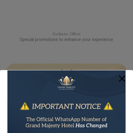
Exclusive Offers​
Special promotions to enhance your experience