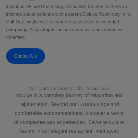
luxurious Deluxe Room stay, a Couple’s Escape to share an
intimate spa experience with a serene Deluxe Room stay, or a
Half-Day Indulgence to immerse yourselves in extended
pampering. All packages include seamless and convenient
transfers.
Contact Us
Your Complete Serenity : Dine, Sauna, Soak​
Indulge in a complete journey of relaxation and
rejuvenation. Beyond our luxurious spa and
comfortable accommodations, discover a world
of complementary experiences. Savor exquisite
flavors in our elegant restaurant, melt away