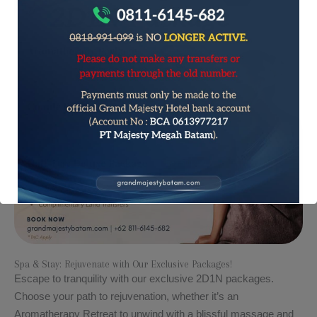
Spa & Stay: Rejuvenate with Our Exclusive Packages!​​
Escape to tranquility with our exclusive 2D1N packages.
Choose your path to rejuvenation, whether it’s an
Aromatherapy Retreat to unwind with a blissful massage and