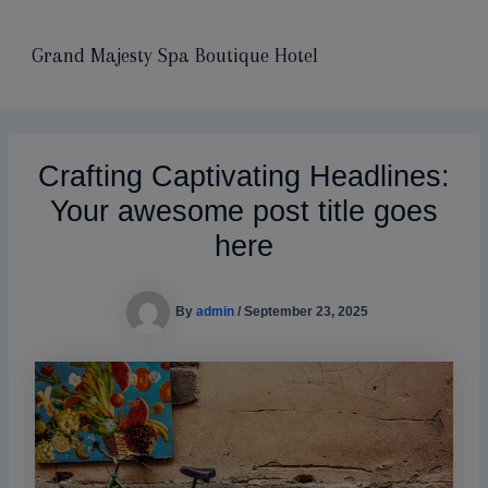
modal-check
Skip
Main
to
Grand Majesty Spa Boutique Hotel
Men
content
Crafting Captivating Headlines:
Your awesome post title goes
here
By
admin
/
September 23, 2025