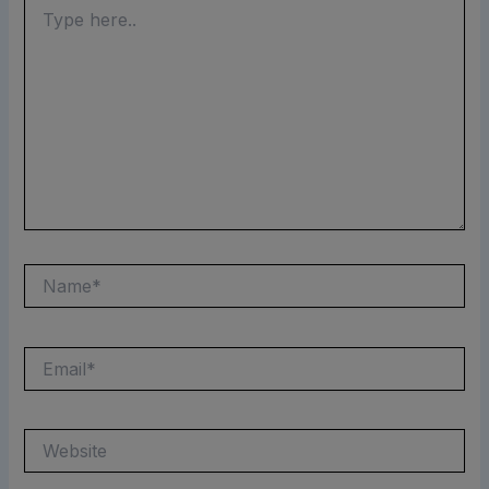
Type
here..
Name*
Email*
Website