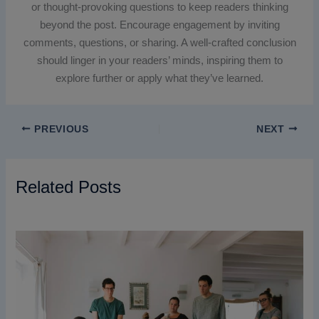
or thought-provoking questions to keep readers thinking
beyond the post. Encourage engagement by inviting
comments, questions, or sharing. A well-crafted conclusion
should linger in your readers’ minds, inspiring them to
explore further or apply what they’ve learned.
PREVIOUS
NEXT
Related Posts