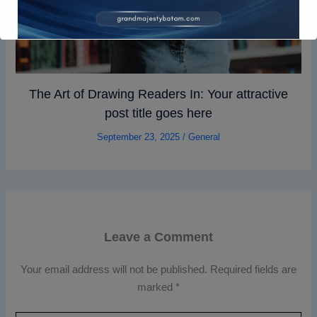
The Art of Drawing Readers In: Your attractive
post title goes here
September 23, 2025
/
General
Leave a Comment
Your email address will not be published.
Required fields are
marked
*