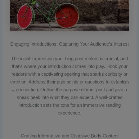
Engaging Introductions: Capturing Your Audience’s Interest
The initial impression your blog post makes is crucial, and
that’s where your introduction comes into play. Hook your
readers with a captivating opening that sparks curiosity or
emotion. Address their pain points or questions to establish
a connection. Outline the purpose of your post and give a
sneak peek into what they can expect. A well-crafted
introduction sets the tone for an immersive reading
experience.
Crafting Informative and Cohesive Body Content