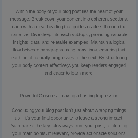
Within the body of your blog post lies the heart of your
message. Break down your content into coherent sections,
each with a clear heading that guides readers through the
narrative. Dive deep into each subtopic, providing valuable
insights, data, and relatable examples. Maintain a logical
flow between paragraphs using transitions, ensuring that
each point naturally progresses to the next. By structuring
your body content effectively, you keep readers engaged
and eager to learn more.
Powerful Closures: Leaving a Lasting Impression
Concluding your blog post isn’t just about wrapping things
up – it’s your final opportunity to leave a strong impact.
Summarize the key takeaways from your post, reinforcing
your main points. If relevant, provide actionable solutions