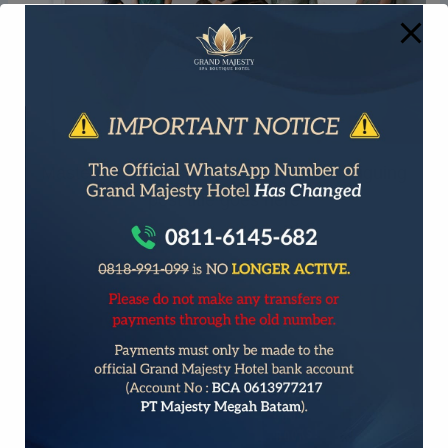
Mastering the First Impression: Your intriguing
post title goes here
September 23, 2025
/
General