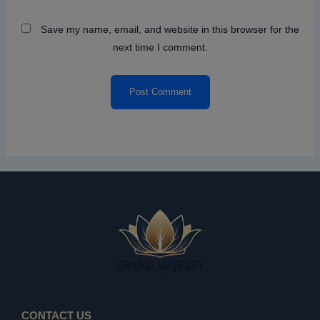
Save my name, email, and website in this browser for the
next time I comment.
CONTACT US