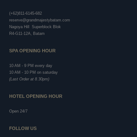
(+62)811-6145-682
reserve@grandmajestybatam.com
Nagoya Hill Superblock Blok
R4-G11-12A, Batam
SPA OPENING HOUR
10 AM - 9 PM every day
10 AM - 10 PM on saturday
(Last Order at 8.30pm)
HOTEL OPENING HOUR
Open 24/7
FOLLOW US