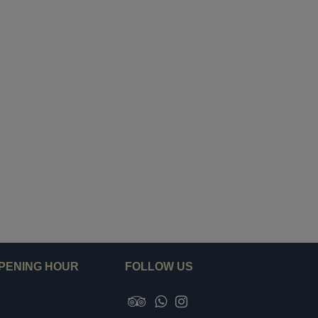
PENING HOUR
FOLLOW US