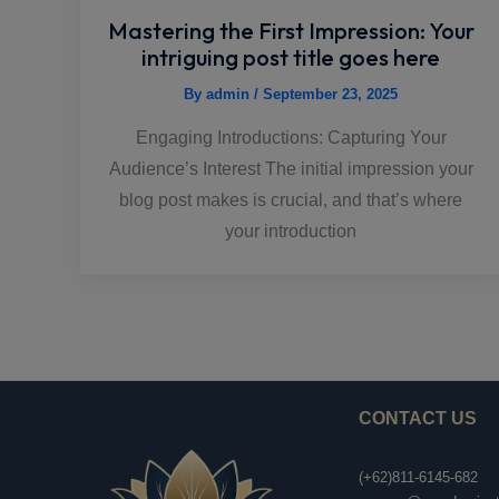
Mastering the First Impression: Your
intriguing post title goes here
By
admin
/
September 23, 2025
Engaging Introductions: Capturing Your
Audience’s Interest The initial impression your
blog post makes is crucial, and that’s where
your introduction
CONTACT US
(+62)811-6145-682