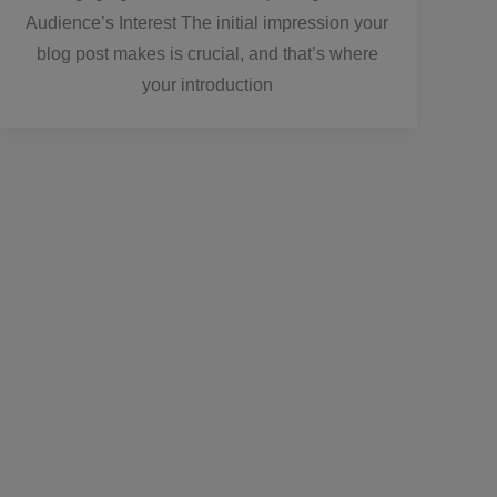
Audience’s Interest The initial impression your
blog post makes is crucial, and that’s where
your introduction