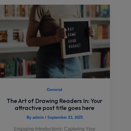
General
The Art of Drawing Readers In: Your
attractive post title goes here
By
admin
/
September 23, 2025
Engaging Introductions: Capturing Your