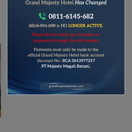
blog post makes is crucial, and that’s where
your introduction