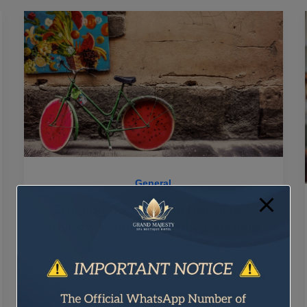
General
Crafting Captivating Headlines:
Your awesome post title goes here
By
admin
/
September 23, 2025
Engaging Introductions: Capturing Your
Audience’s Interest The initial impression your