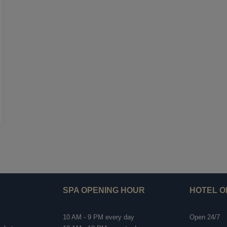
SPA OPENING HOUR
HOTEL O
10 AM - 9 PM every day
Open 24/7