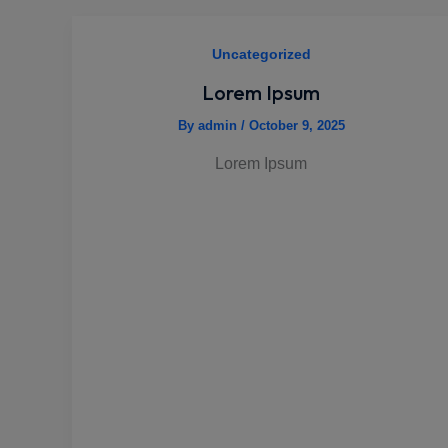
Uncategorized
Lorem Ipsum
By
admin
/
October 9, 2025
Lorem Ipsum