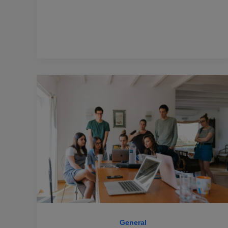
General