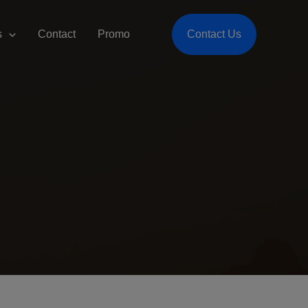
s
Contact
Promo
Contact Us