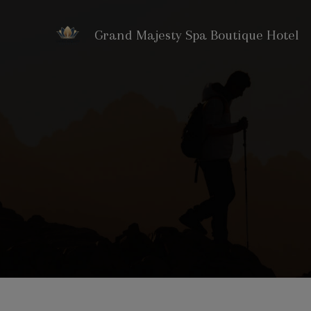
Grand Majesty Spa Boutique Hotel